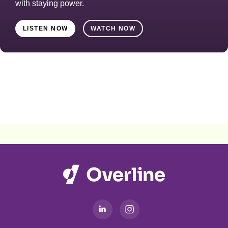
with staying power.
LISTEN NOW
WATCH NOW