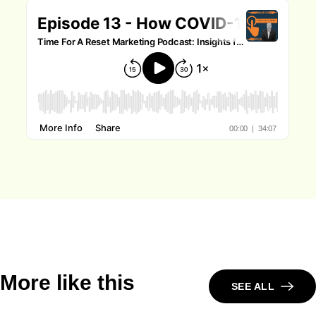
More like this
SEE ALL