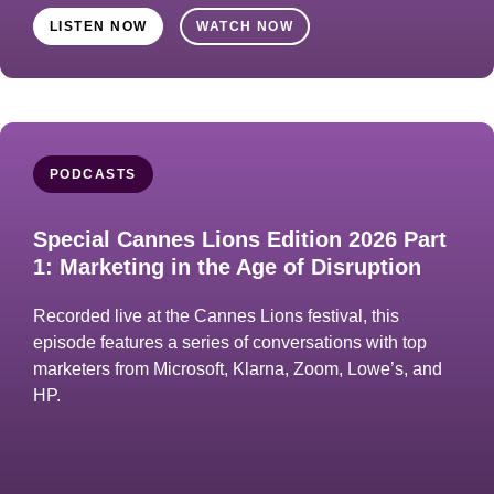
LISTEN NOW
WATCH NOW
PODCASTS
Special Cannes Lions Edition 2026 Part
1: Marketing in the Age of Disruption
Recorded live at the Cannes Lions festival, this
episode features a series of conversations with top
marketers from Microsoft, Klarna, Zoom, Lowe’s, and
HP.