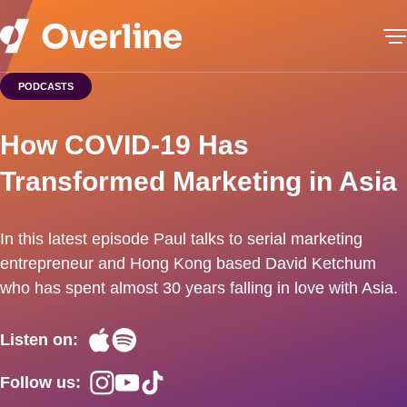
PODCASTS
How COVID-19 Has
Transformed Marketing in Asia
In this latest episode Paul talks to serial marketing
entrepreneur and Hong Kong based David Ketchum
who has spent almost 30 years falling in love with Asia.
Listen on:
Follow us: