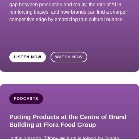
gap between perception and reality, the role of AI in
reinforcing biases, and how brands can find a sharper
competitive edge by embracing true cultural nuance.
LISTEN NOW
WATCH NOW
PODCASTS
Putting Products at the Centre of Brand
Building at Flora Food Group
In this episode, Tiffany Wilburn is joined by Joanie