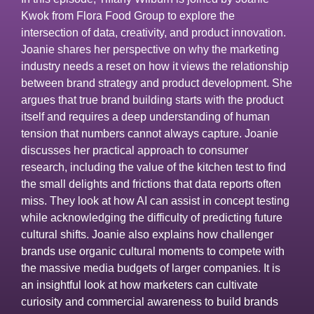
Kwok from Flora Food Group to explore the
intersection of data, creativity, and product innovation.
Joanie shares her perspective on why the marketing
industry needs a reset on how it views the relationship
between brand strategy and product development. She
argues that true brand building starts with the product
itself and requires a deep understanding of human
tension that numbers cannot always capture. Joanie
discusses her practical approach to consumer
research, including the value of the kitchen test to find
the small delights and frictions that data reports often
miss. They look at how AI can assist in concept testing
while acknowledging the difficulty of predicting future
cultural shifts. Joanie also explains how challenger
brands use organic cultural moments to compete with
the massive media budgets of larger companies. It is
an insightful look at how marketers can cultivate
curiosity and commercial awareness to build brands