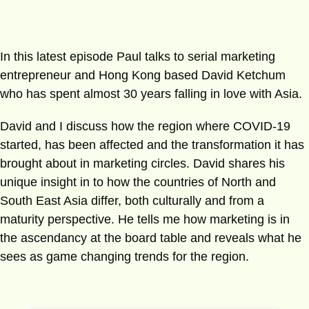
In this latest episode Paul talks to serial marketing
entrepreneur and Hong Kong based David Ketchum
who has spent almost 30 years falling in love with Asia.
David and I discuss how the region where COVID-19
started, has been affected and the transformation it has
brought about in marketing circles. David shares his
unique insight in to how the countries of North and
South East Asia differ, both culturally and from a
maturity perspective. He tells me how marketing is in
the ascendancy at the board table and reveals what he
sees as game changing trends for the region.