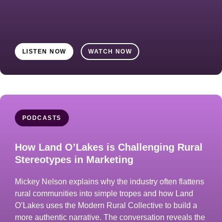
LISTEN NOW
WATCH NOW
PODCASTS
How Land O’Lakes is Challenging Rural
Stereotypes in Marketing
Mickey Nelson explains why the industry often flattens
rural communities into simple tropes and how Land
O’Lakes uses the Modern Rural Collective to build a
more authentic narrative. The conversation reveals the