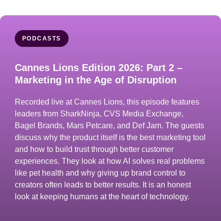
PODCASTS
Cannes Lions Edition 2026: Part 2 –
Marketing in the Age of Disruption
Recorded live at Cannes Lions, this episode features
leaders from SharkNinja, CVS Media Exchange,
Bagel Brands, Mars Petcare, and Def Jam. The guests
discuss why the product itself is the best marketing tool
and how to build trust through better customer
experiences. They look at how AI solves real problems
like pet health and why giving up brand control to
creators often leads to better results. It is an honest
look at keeping humans at the heart of technology.