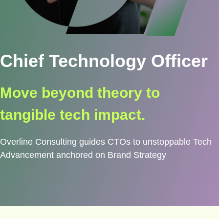
Chief Technology Officer
Move beyond theory to
tangible tech impact.
Overline Consulting guides CTOs to unstoppable Tech
Advancement anchored on Brand Strategy