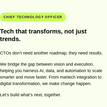
CHIEF TECHNOLOGY OFFICER
Tech that transforms, not just
trends.
CTOs don’t need another roadmap, they need results.
We bridge the gap between vision and execution,
helping you harness AI, data, and automation to scale
smarter and move faster. From martech integration to
digital transformation, we make change happen.
Let’s build what’s next, together.