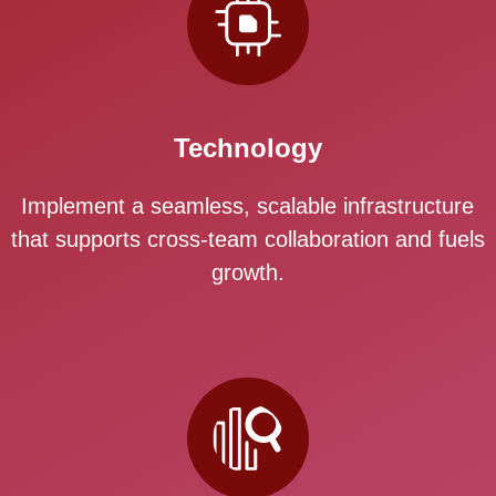
Technology
Implement a seamless, scalable infrastructure
that supports cross-team collaboration and fuels
growth.