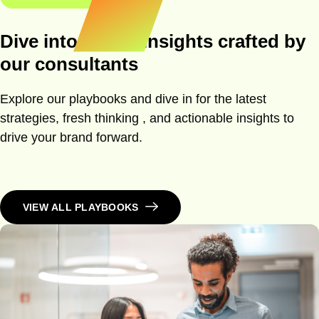
Dive into expert insights crafted by
our consultants
Explore our playbooks and dive in for the latest
strategies, fresh thinking , and actionable insights to
drive your brand forward.
VIEW ALL PLAYBOOKS