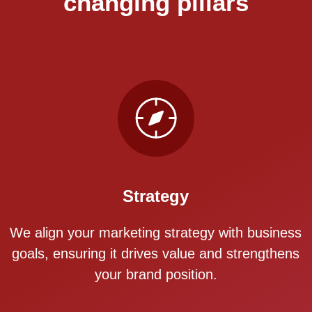
changing pillars
Strategy
We align your marketing strategy with business
goals, ensuring it drives value and strengthens
your brand position.