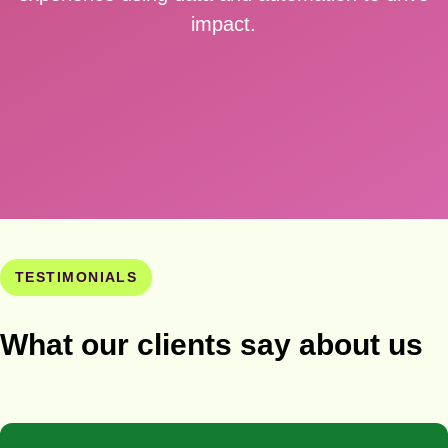
impact.
TESTIMONIALS
What our clients say about us