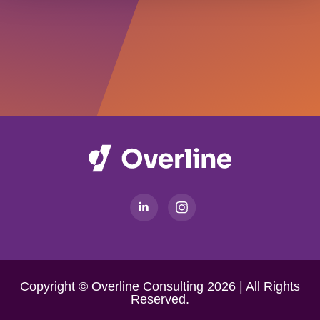
Copyright © Overline Consulting 2026 | All Rights
Reserved.