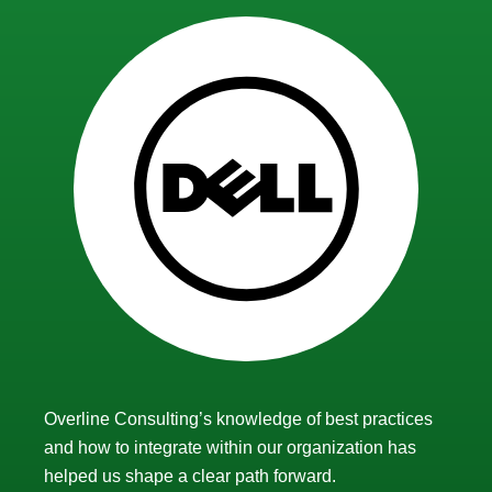
Overline Consulting’s knowledge of best practices
and how to integrate within our organization has
helped us shape a clear path forward.