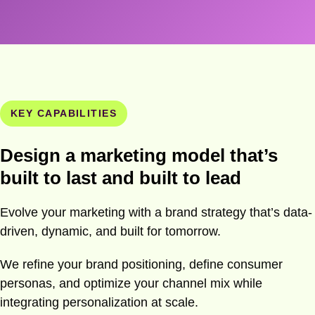
KEY CAPABILITIES
Design a marketing model that’s
built to last and built to lead
Evolve your marketing with a brand strategy that’s data-
driven, dynamic, and built for tomorrow.
We refine your brand positioning, define consumer
personas, and optimize your channel mix while
integrating personalization at scale.