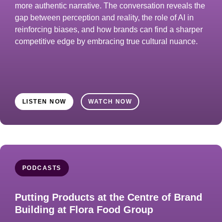
more authentic narrative. The conversation reveals the
gap between perception and reality, the role of AI in
reinforcing biases, and how brands can find a sharper
competitive edge by embracing true cultural nuance.
LISTEN NOW
WATCH NOW
PODCASTS
Putting Products at the Centre of Brand
Building at Flora Food Group