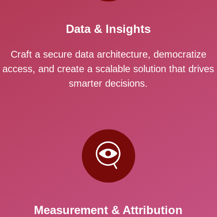
Data & Insights
Craft a secure data architecture, democratize
access, and create a scalable solution that drives
smarter decisions.
Measurement & Attribution