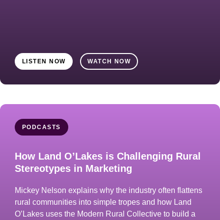
LISTEN NOW
WATCH NOW
PODCASTS
How Land O’Lakes is Challenging Rural
Stereotypes in Marketing
Mickey Nelson explains why the industry often flattens
rural communities into simple tropes and how Land
O’Lakes uses the Modern Rural Collective to build a