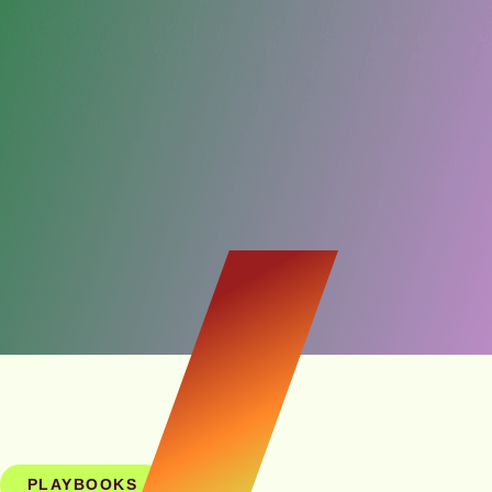
PLAYBOOKS