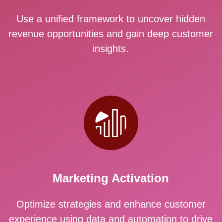
Use a unified framework to uncover hidden
revenue opportunities and gain deep customer
insights.
Marketing Activation
Optimize strategies and enhance customer
experience using data and automation to drive