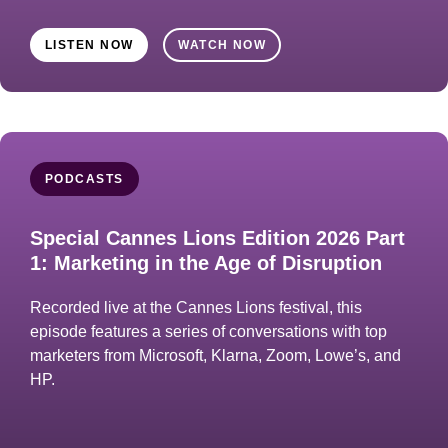
LISTEN NOW
WATCH NOW
PODCASTS
Special Cannes Lions Edition 2026 Part
1: Marketing in the Age of Disruption
Recorded live at the Cannes Lions festival, this
episode features a series of conversations with top
marketers from Microsoft, Klarna, Zoom, Lowe’s, and
HP.