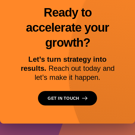
Ready to
accelerate your
growth?
Let’s turn strategy into
results.
Reach out today and
let’s make it happen.
GET IN TOUCH