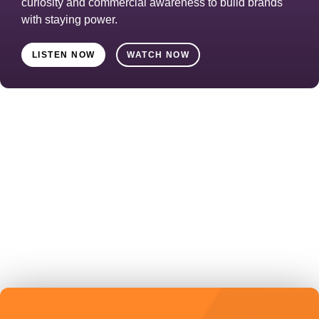
curiosity and commercial awareness to build brands
with staying power.
LISTEN NOW
WATCH NOW