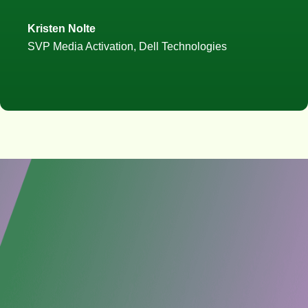
Kristen Nolte
SVP Media Activation, Dell Technologies