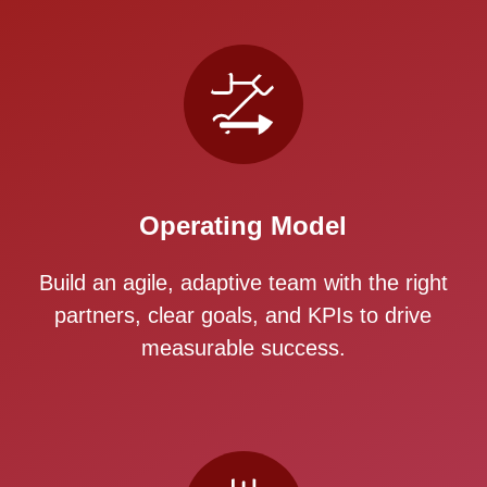
Operating Model
Build an agile, adaptive team with the right
partners, clear goals, and KPIs to drive
measurable success.