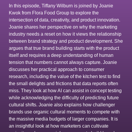
In this episode, Tiffany Wilburn is joined by Joanie
Kwok from Flora Food Group to explore the
intersection of data, creativity, and product innovation.
Joanie shares her perspective on why the marketing
industry needs a reset on how it views the relationship
between brand strategy and product development. She
argues that true brand building starts with the product
itself and requires a deep understanding of human
tension that numbers cannot always capture. Joanie
discusses her practical approach to consumer
research, including the value of the kitchen test to find
the small delights and frictions that data reports often
miss. They look at how AI can assist in concept testing
while acknowledging the difficulty of predicting future
cultural shifts. Joanie also explains how challenger
brands use organic cultural moments to compete with
the massive media budgets of larger companies. It is
an insightful look at how marketers can cultivate