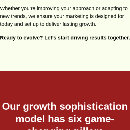
Whether you’re improving your approach or adapting to
new trends, we ensure your marketing is designed for
today and set up to deliver lasting growth.
Ready to evolve? Let’s start driving results together.
Our growth sophistication
model has six game-