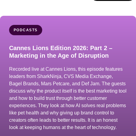
PODCASTS
Cannes Lions Edition 2026: Part 2 –
Marketing in the Age of Disruption
Recorded live at Cannes Lions, this episode features
leaders from SharkNinja, CVS Media Exchange,
Bagel Brands, Mars Petcare, and Def Jam. The guests
discuss why the product itself is the best marketing tool
and how to build trust through better customer
experiences. They look at how AI solves real problems
like pet health and why giving up brand control to
creators often leads to better results. It is an honest
look at keeping humans at the heart of technology.