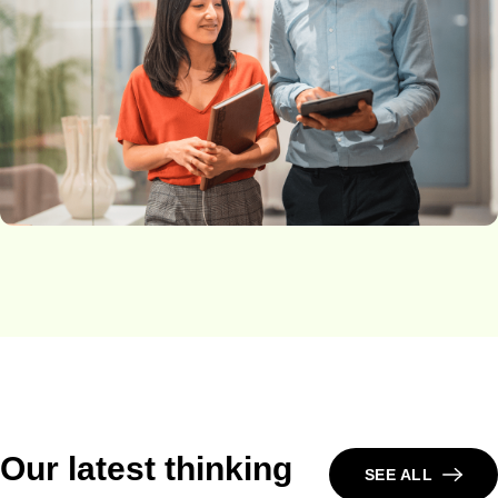
Our latest thinking
SEE ALL