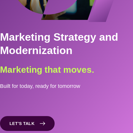
Marketing Strategy and
Modernization
Marketing that moves.
Built for today, ready for tomorrow
LET’S TALK