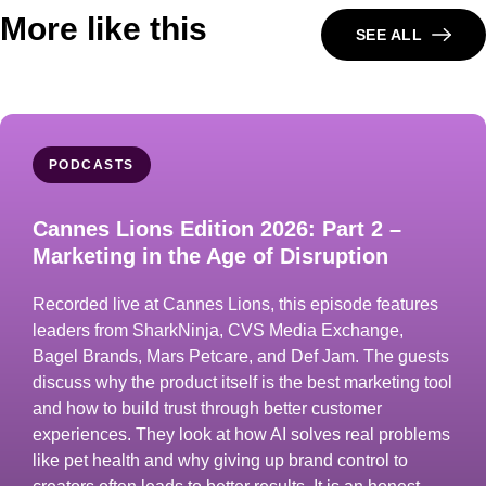
More like this
SEE ALL
PODCASTS
Cannes Lions Edition 2026: Part 2 –
Marketing in the Age of Disruption
Recorded live at Cannes Lions, this episode features
leaders from SharkNinja, CVS Media Exchange,
Bagel Brands, Mars Petcare, and Def Jam. The guests
discuss why the product itself is the best marketing tool
and how to build trust through better customer
experiences. They look at how AI solves real problems
like pet health and why giving up brand control to