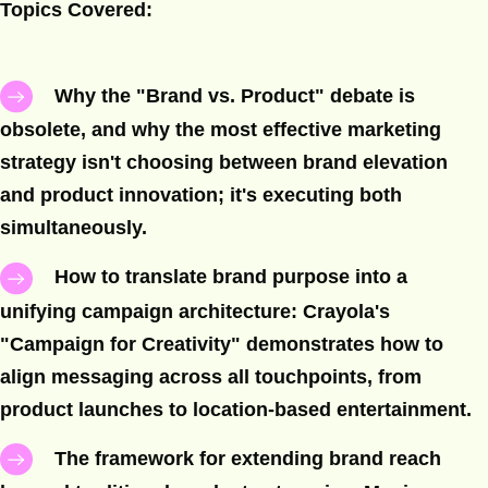
Topics Covered:
Why the "Brand vs. Product" debate is
obsolete, and why the most effective marketing
strategy isn't choosing between brand elevation
and product innovation; it's executing both
simultaneously.
How to translate brand purpose into a
unifying campaign architecture: Crayola's
"Campaign for Creativity" demonstrates how to
align messaging across all touchpoints, from
product launches to location-based entertainment.
The framework for extending brand reach