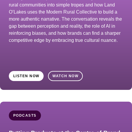
rural communities into simple tropes and how Land
O’Lakes uses the Modern Rural Collective to build a
more authentic narrative. The conversation reveals the
gap between perception and reality, the role of AI in
reinforcing biases, and how brands can find a sharper
competitive edge by embracing true cultural nuance.
LISTEN NOW
WATCH NOW
PODCASTS