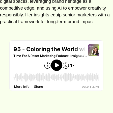
digital spaces, leveraging brand heritage as a
competitive edge, and using AI to empower creativity
responsibly. Her insights equip senior marketers with a
practical framework for long-term brand impact.