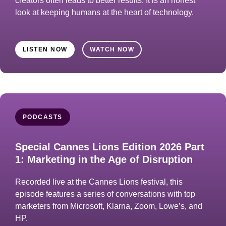
creators often leads to better results. It is an honest
look at keeping humans at the heart of technology.
LISTEN NOW
WATCH NOW
PODCASTS
Special Cannes Lions Edition 2026 Part
1: Marketing in the Age of Disruption
Recorded live at the Cannes Lions festival, this
episode features a series of conversations with top
marketers from Microsoft, Klarna, Zoom, Lowe’s, and
HP.