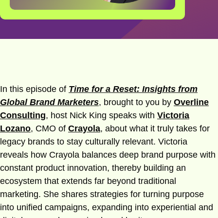
In this episode of
Time for a Reset: Insights from
Global Brand Marketers
, brought to you by
Overline
Consulting
, host Nick King speaks with
Victoria
Lozano
, CMO of
Crayola
, about what it truly takes for
legacy brands to stay culturally relevant. Victoria
reveals how Crayola balances deep brand purpose with
constant product innovation, thereby building an
ecosystem that extends far beyond traditional
marketing. She shares strategies for turning purpose
into unified campaigns, expanding into experiential and