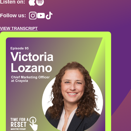
Listen on:
Follow us:
VIEW TRANSCRIPT