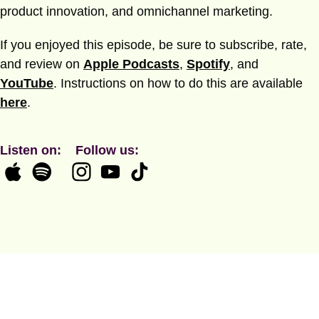
product innovation, and omnichannel marketing.
If you enjoyed this episode, be sure to subscribe, rate,
and review on
Apple Podcasts
,
Spotify
, and
YouTube
. Instructions on how to do this are available
here
.
Listen on:
Follow us: