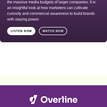
the massive media budgets of larger companies. It is
an insightful look at how marketers can cultivate
curiosity and commercial awareness to build brands
with staying power.
LISTEN NOW
WATCH NOW