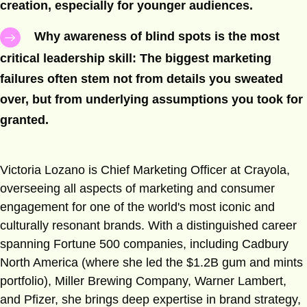
creation, especially for younger audiences.
Why awareness of blind spots is the most
critical leadership skill: The biggest marketing
failures often stem not from details you sweated
over, but from underlying assumptions you took for
granted.
Victoria Lozano is Chief Marketing Officer at Crayola,
overseeing all aspects of marketing and consumer
engagement for one of the world's most iconic and
culturally resonant brands. With a distinguished career
spanning Fortune 500 companies, including Cadbury
North America (where she led the $1.2B gum and mints
portfolio), Miller Brewing Company, Warner Lambert,
and Pfizer, she brings deep expertise in brand strategy,