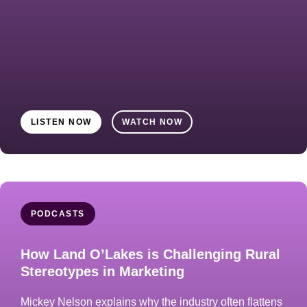
LISTEN NOW
WATCH NOW
PODCASTS
How Land O’Lakes is Challenging Rural
Stereotypes in Marketing
Mickey Nelson explains why the industry often flattens