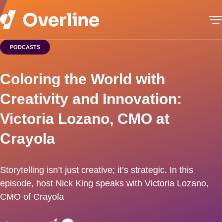
PODCASTS
Coloring the World with
Creativity and Innovation:
Victoria Lozano, CMO at
Crayola
Storytelling isn’t just creative; it’s strategic. In this
episode, host Nick King speaks with Victoria Lozano,
CMO of Crayola