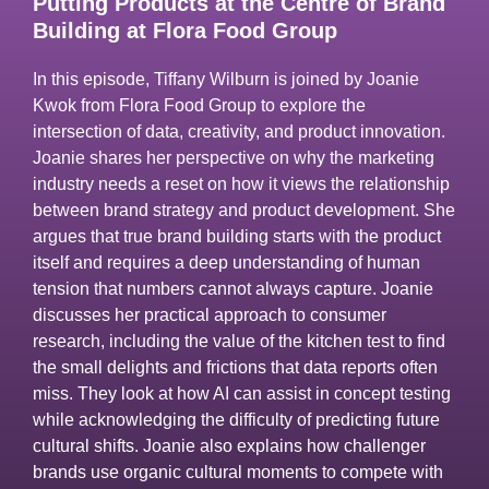
Putting Products at the Centre of Brand
Building at Flora Food Group
In this episode, Tiffany Wilburn is joined by Joanie
Kwok from Flora Food Group to explore the
intersection of data, creativity, and product innovation.
Joanie shares her perspective on why the marketing
industry needs a reset on how it views the relationship
between brand strategy and product development. She
argues that true brand building starts with the product
itself and requires a deep understanding of human
tension that numbers cannot always capture. Joanie
discusses her practical approach to consumer
research, including the value of the kitchen test to find
the small delights and frictions that data reports often
miss. They look at how AI can assist in concept testing
while acknowledging the difficulty of predicting future
cultural shifts. Joanie also explains how challenger
brands use organic cultural moments to compete with