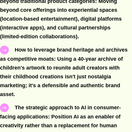
beyond traditional product categories: Moving
beyond core offerings into experiential spaces
(location-based entertainment), digital platforms
(interactive apps), and cultural partnerships
(limited-edition collaborations).
How to leverage brand heritage and archives
as competitive moats: Using a 40-year archive of
children's artwork to reunite adult creators with
their childhood creations isn't just nostalgia
marketing; it's a defensible and authentic brand
asset.
The strategic approach to AI in consumer-
facing applications: Position AI as an enabler of
creativity rather than a replacement for human