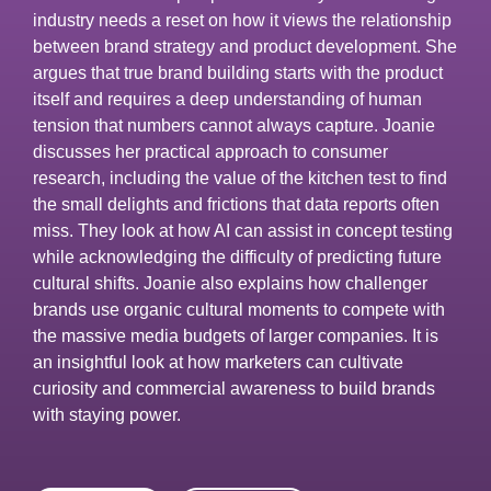
industry needs a reset on how it views the relationship
between brand strategy and product development. She
argues that true brand building starts with the product
itself and requires a deep understanding of human
tension that numbers cannot always capture. Joanie
discusses her practical approach to consumer
research, including the value of the kitchen test to find
the small delights and frictions that data reports often
miss. They look at how AI can assist in concept testing
while acknowledging the difficulty of predicting future
cultural shifts. Joanie also explains how challenger
brands use organic cultural moments to compete with
the massive media budgets of larger companies. It is
an insightful look at how marketers can cultivate
curiosity and commercial awareness to build brands
with staying power.