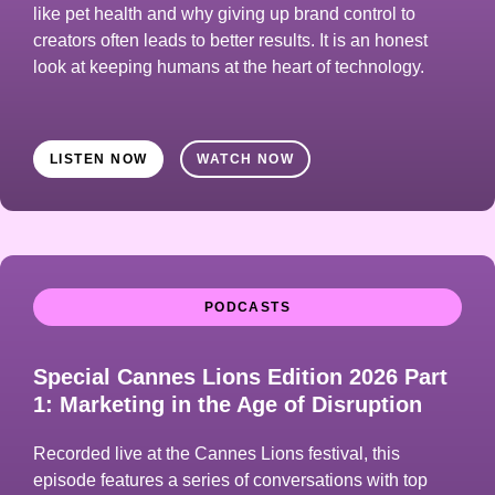
like pet health and why giving up brand control to
creators often leads to better results. It is an honest
look at keeping humans at the heart of technology.
LISTEN NOW
WATCH NOW
PODCASTS
Special Cannes Lions Edition 2026 Part
1: Marketing in the Age of Disruption
Recorded live at the Cannes Lions festival, this
episode features a series of conversations with top