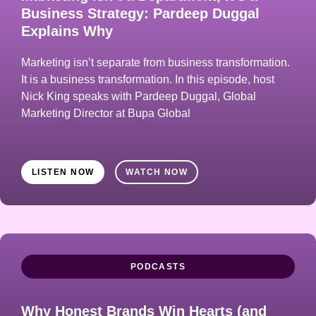
Business Strategy: Pardeep Duggal
Explains Why
Marketing isn’t separate from business transformation.
It is a business transformation. In this episode, host
Nick King speaks with Pardeep Duggal, Global
Marketing Director at Bupa Global
LISTEN NOW
WATCH NOW
PODCASTS
Why Honest Brands Win Hearts (and