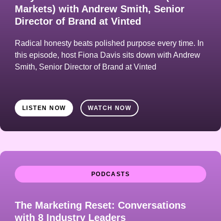
Markets) with Andrew Smith, Senior
Director of Brand at Vinted
Radical honesty beats polished purpose every time. In
this episode, host Fiona Davis sits down with Andrew
Smith, Senior Director of Brand at Vinted
LISTEN NOW
WATCH NOW
PODCASTS
The Marketing Reset: Conversations
with 8 Industry Leaders