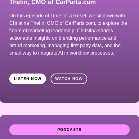
Thelin, CMO of CarParts.com
On this episode of Time for a Reset, we sit down with
Christina Thelin, CMO of CarParts.com, to explore the
future of marketing leadership. Christina shares
actionable insights on blending performance and
brand marketing, managing first-party data, and the
smart way to integrate AI in workflow processes.
LISTEN NOW
WATCH NOW
PODCASTS