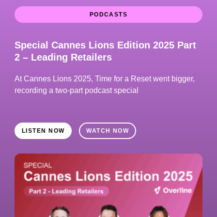
PODCASTS
Special Cannes Lions Edition 2025 Part
2 – Leading Retailers
At Cannes Lions 2025, Time for a Reset went bigger,
recording a two-part podcast special
LISTEN NOW
WATCH NOW