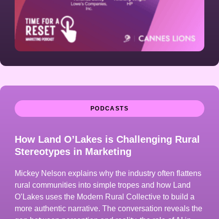
PODCASTS
How Land O’Lakes is Challenging Rural
Stereotypes in Marketing
Mickey Nelson explains why the industry often flattens
rural communities into simple tropes and how Land
O’Lakes uses the Modern Rural Collective to build a
more authentic narrative. The conversation reveals the