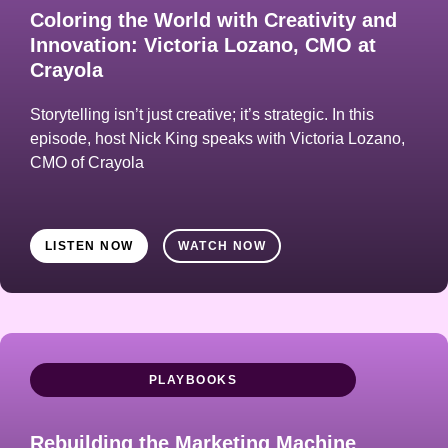
Coloring the World with Creativity and
Innovation: Victoria Lozano, CMO at
Crayola
Storytelling isn’t just creative; it’s strategic. In this
episode, host Nick King speaks with Victoria Lozano,
CMO of Crayola
LISTEN NOW
WATCH NOW
PLAYBOOKS
Rebuilding the Marketing Machine