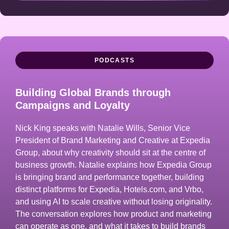
PODCASTS
Building Global Brands through
Campaigns and Loyalty
Nick King speaks with Natalie Wills, Senior Vice
President of Brand Marketing and Creative at Expedia
Group, about why creativity should sit at the centre of
business growth. Natalie explains how Expedia Group
is bringing brand and performance together, building
distinct platforms for Expedia, Hotels.com, and Vrbo,
and using AI to scale creative without losing originality.
The conversation explores how product and marketing
can operate as one, and what it takes to build brands