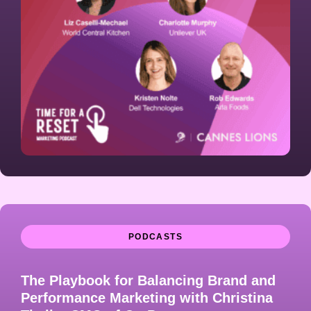
PODCASTS
The Playbook for Balancing Brand and
Performance Marketing with Christina