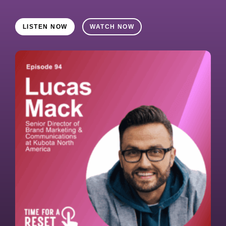
LISTEN NOW
WATCH NOW