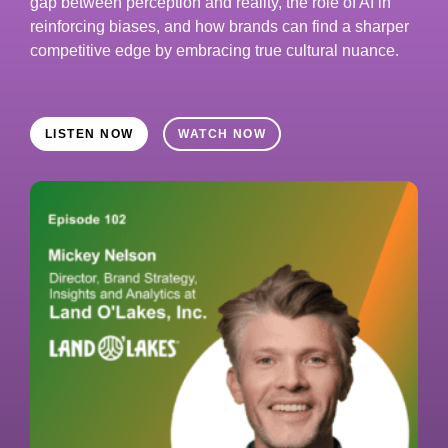
gap between perception and reality, the role of AI in
reinforcing biases, and how brands can find a sharper
competitive edge by embracing true cultural nuance.
LISTEN NOW
WATCH NOW