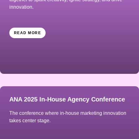
innovation.
READ MORE
ANA 2025 In-House Agency Conference
The conference where in-house marketing innovation
takes center stage.