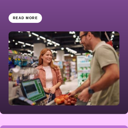
READ MORE