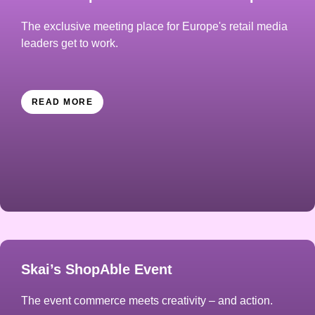
The exclusive meeting place for Europe's retail media
leaders get to work.
READ MORE
Skai’s ShopAble Event
The event commerce meets creativity – and action.