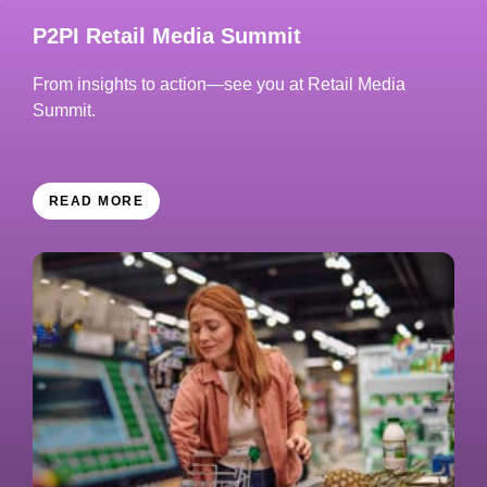
P2PI Retail Media Summit
From insights to action—see you at Retail Media
Summit.
READ MORE