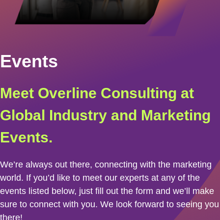
Events
Meet Overline Consulting at
Global Industry and Marketing
Events.
We’re always out there, connecting with the marketing
world. If you’d like to meet our experts at any of the
events listed below, just fill out the form and we’ll make
sure to connect with you. We look forward to seeing you
there!