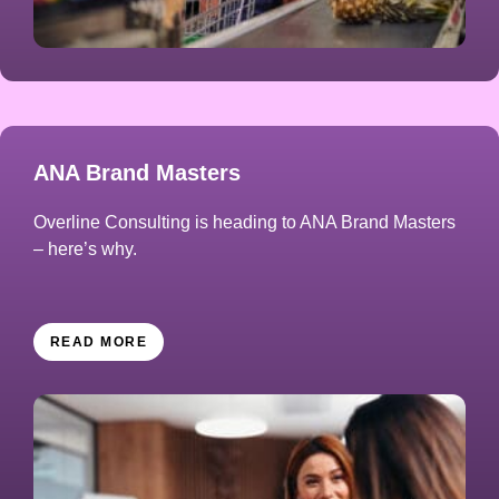
ANA Brand Masters
Overline Consulting is heading to ANA Brand Masters
– here’s why.
READ MORE