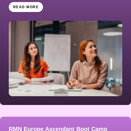
READ MORE
RMN Europe Ascendant Boot Camp