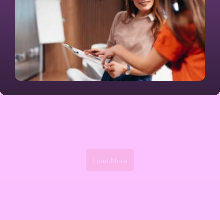
Load More