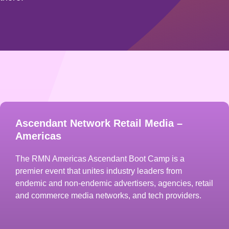
Ascendant Network Retail Media –
Americas
The RMN Americas Ascendant Boot Camp is a
premier event that unites industry leaders from
endemic and non-endemic advertisers, agencies, retail
and commerce media networks, and tech providers.