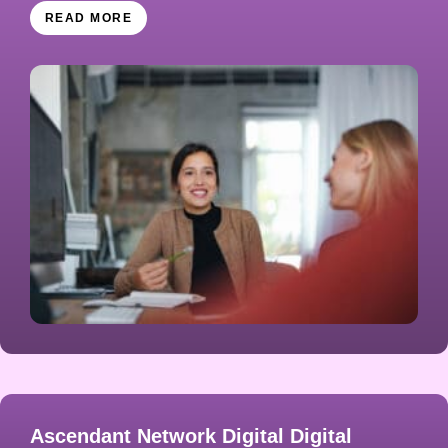
READ MORE
Ascendant Network Digital Digital