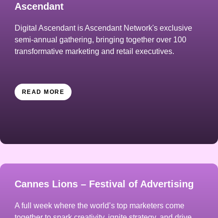
Ascendant
Digital Ascendant is Ascendant Network's exclusive
semi-annual gathering, bringing together over 100
transformative marketing and retail executives.
READ MORE
Cannes Lions – Festival of Advertising
A full week where the world’s top marketers come
together to spark creativity, ignite strategy, and drive