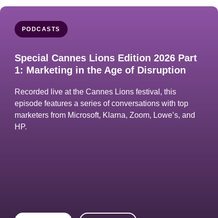
PODCASTS
Special Cannes Lions Edition 2026 Part
1: Marketing in the Age of Disruption
Recorded live at the Cannes Lions festival, this
episode features a series of conversations with top
marketers from Microsoft, Klarna, Zoom, Lowe’s, and
HP.