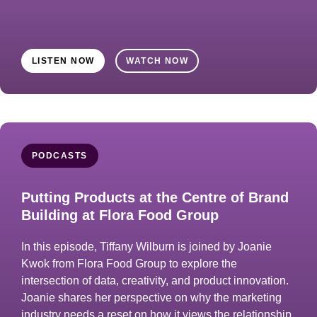
LISTEN NOW
WATCH NOW
PODCASTS
Putting Products at the Centre of Brand
Building at Flora Food Group
In this episode, Tiffany Wilburn is joined by Joanie
Kwok from Flora Food Group to explore the
intersection of data, creativity, and product innovation.
Joanie shares her perspective on why the marketing
industry needs a reset on how it views the relationship