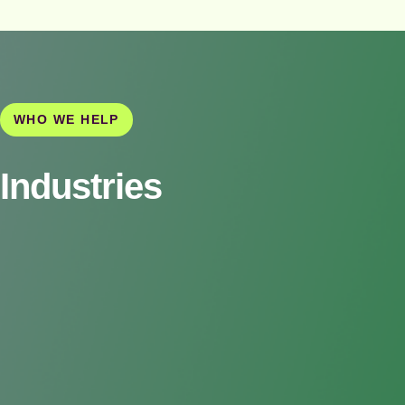
WHO WE HELP
Industries