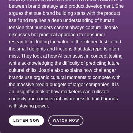
between brand strategy and product development. She
argues that true brand building starts with the product
itself and requires a deep understanding of human
tension that numbers cannot always capture. Joanie
discusses her practical approach to consumer
research, including the value of the kitchen test to find
the small delights and frictions that data reports often
miss. They look at how AI can assist in concept testing
while acknowledging the difficulty of predicting future
cultural shifts. Joanie also explains how challenger
brands use organic cultural moments to compete with
the massive media budgets of larger companies. It is
an insightful look at how marketers can cultivate
curiosity and commercial awareness to build brands
with staying power.
LISTEN NOW
WATCH NOW