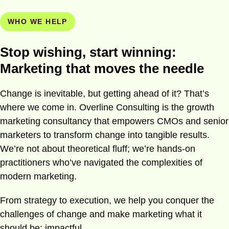
WHO WE HELP
Stop wishing, start winning:
Marketing that moves the needle
Change is inevitable, but getting ahead of it? That’s
where we come in. Overline Consulting is the growth
marketing consultancy that empowers CMOs and senior
marketers to transform change into tangible results.
We’re not about theoretical fluff; we’re hands-on
practitioners who’ve navigated the complexities of
modern marketing.
From strategy to execution, we help you conquer the
challenges of change and make marketing what it
should be: impactful.