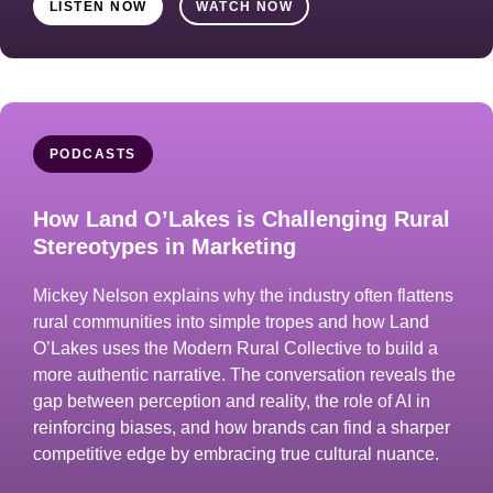
LISTEN NOW
WATCH NOW
PODCASTS
How Land O’Lakes is Challenging Rural
Stereotypes in Marketing
Mickey Nelson explains why the industry often flattens
rural communities into simple tropes and how Land
O’Lakes uses the Modern Rural Collective to build a
more authentic narrative. The conversation reveals the
gap between perception and reality, the role of AI in
reinforcing biases, and how brands can find a sharper
competitive edge by embracing true cultural nuance.