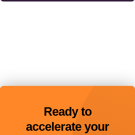
Ready to
accelerate your