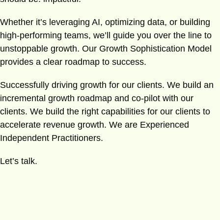
Whether it’s leveraging AI, optimizing data, or building
high-performing teams, we’ll guide you over the line to
unstoppable growth. Our Growth Sophistication Model
provides a clear roadmap to success.
Successfully driving growth for our clients. We build an
incremental growth roadmap and co-pilot with our
clients. We build the right capabilities for our clients to
accelerate revenue growth. We are Experienced
Independent Practitioners.
Let’s talk.