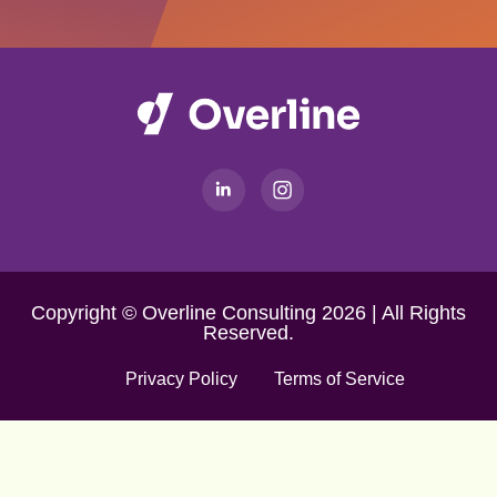
Copyright © Overline Consulting 2026 | All Rights
Reserved.
Privacy Policy
Terms of Service