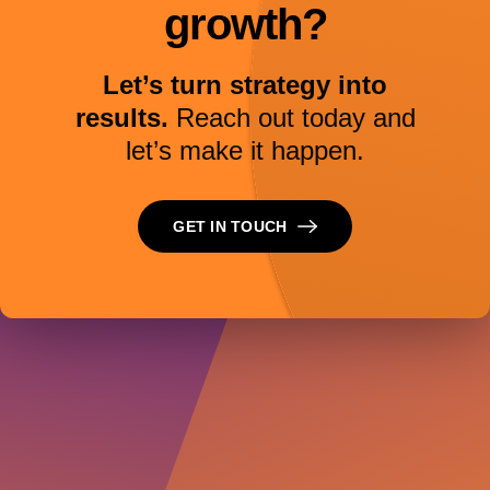
growth?
Let’s turn strategy into
results.
Reach out today and
let’s make it happen.
GET IN TOUCH