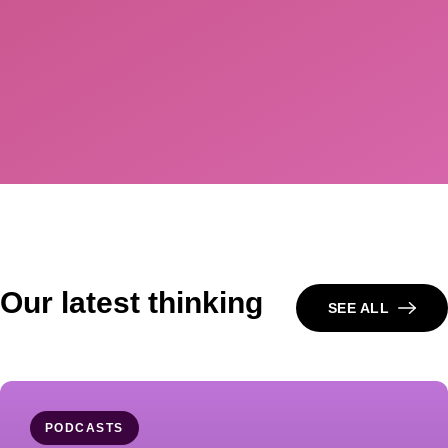
Our latest thinking
SEE ALL
PODCASTS