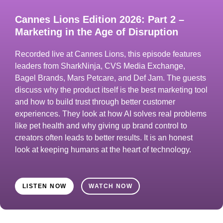
Cannes Lions Edition 2026: Part 2 –
Marketing in the Age of Disruption
Recorded live at Cannes Lions, this episode features
leaders from SharkNinja, CVS Media Exchange,
Bagel Brands, Mars Petcare, and Def Jam. The guests
discuss why the product itself is the best marketing tool
and how to build trust through better customer
experiences. They look at how AI solves real problems
like pet health and why giving up brand control to
creators often leads to better results. It is an honest
look at keeping humans at the heart of technology.
LISTEN NOW
WATCH NOW