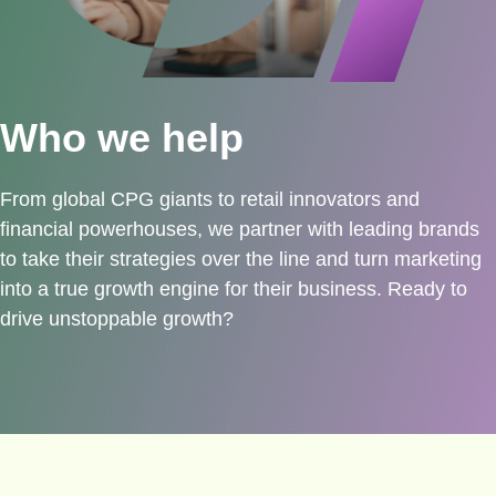
Who we help
From global CPG giants to retail innovators and
financial powerhouses, we partner with leading brands
to take their strategies over the line and turn marketing
into a true growth engine for their business. Ready to
drive unstoppable growth?