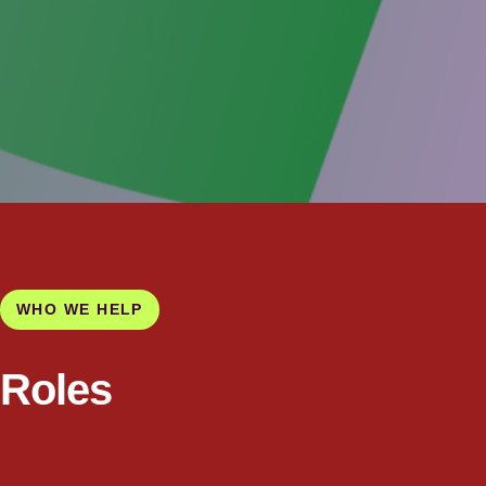
WHO WE HELP
Roles