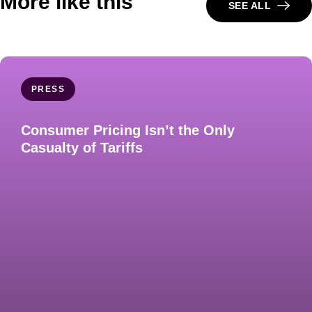
More like this
SEE ALL
PRESS
Consumer Pricing Isn’t the Only
Casualty of Tariffs