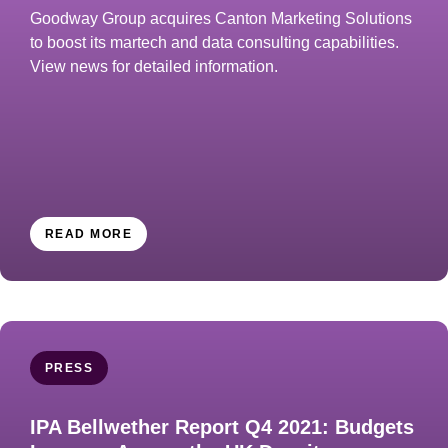
Goodway Group acquires Canton Marketing Solutions
to boost its martech and data consulting capabilities.
View news for detailed information.
READ MORE
PRESS
IPA Bellwether Report Q4 2021: Budgets