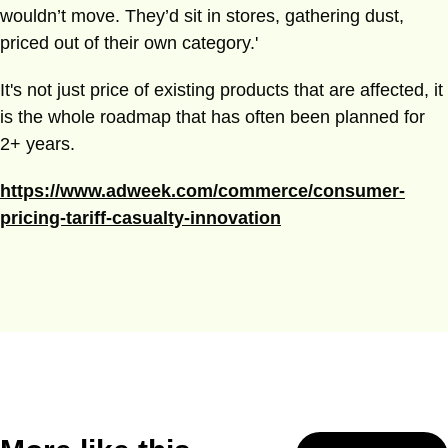
wouldn’t move. They’d sit in stores, gathering dust,
priced out of their own category.'
It's not just price of existing products that are affected, it
is the whole roadmap that has often been planned for
2+ years.
https://www.adweek.com/commerce/consumer-
pricing-tariff-casualty-innovation