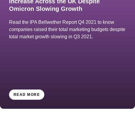
Increase Across the UK Despite
Omicron Slowing Growth
Read the IPA Bellwether Report Q4 2021 to know
companies raised their total marketing budgets despite
total market growth slowing in Q3 2021.
READ MORE