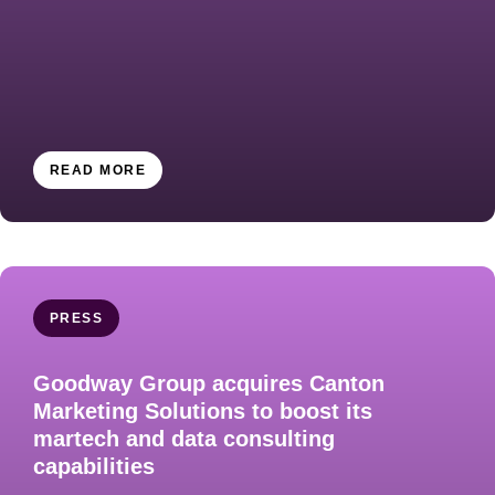
READ MORE
PRESS
Goodway Group acquires Canton
Marketing Solutions to boost its
martech and data consulting
capabilities