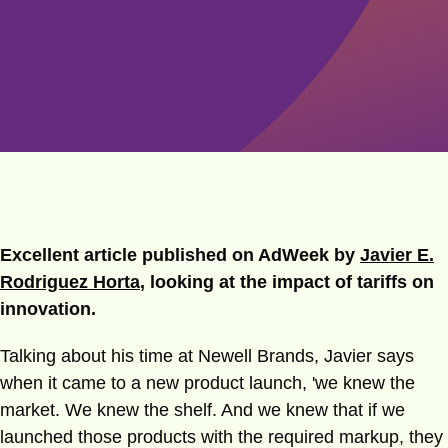
Excellent article published on AdWeek by
Javier E.
Rodriguez Horta
, looking at the impact of tariffs on
innovation.
Talking about his time at Newell Brands, Javier says
when it came to a new product launch, 'we knew the
market. We knew the shelf. And we knew that if we
launched those products with the required markup, they