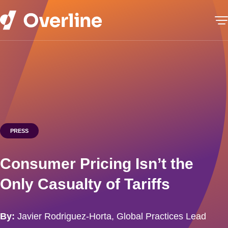
PRESS
Consumer Pricing Isn’t the
Only Casualty of Tariffs
By:
Javier Rodriguez-Horta, Global Practices Lead