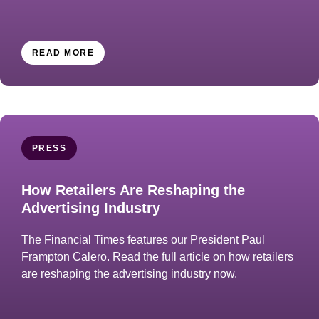
READ MORE
PRESS
How Retailers Are Reshaping the
Advertising Industry
The Financial Times features our President Paul
Frampton Calero. Read the full article on how retailers
are reshaping the advertising industry now.