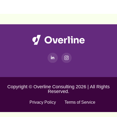
Copyright © Overline Consulting 2026 | All Rights
Reserved.
Privacy Policy
Terms of Service