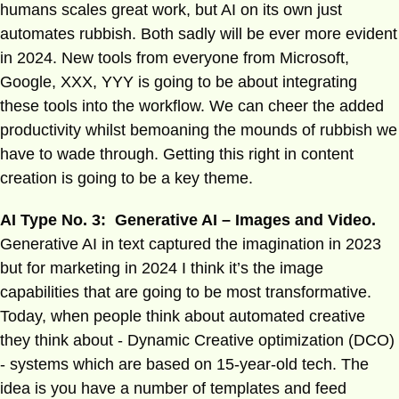
humans scales great work, but AI on its own just
automates rubbish. Both sadly will be ever more evident
in 2024. New tools from everyone from Microsoft,
Google, XXX, YYY is going to be about integrating
these tools into the workflow. We can cheer the added
productivity whilst bemoaning the mounds of rubbish we
have to wade through. Getting this right in content
creation is going to be a key theme.
AI Type No. 3: Generative AI – Images and Video.
Generative AI in text captured the imagination in 2023
but for marketing in 2024 I think it’s the image
capabilities that are going to be most transformative.
Today, when people think about automated creative
they think about - Dynamic Creative optimization (DCO)
- systems which are based on 15-year-old tech. The
idea is you have a number of templates and feed