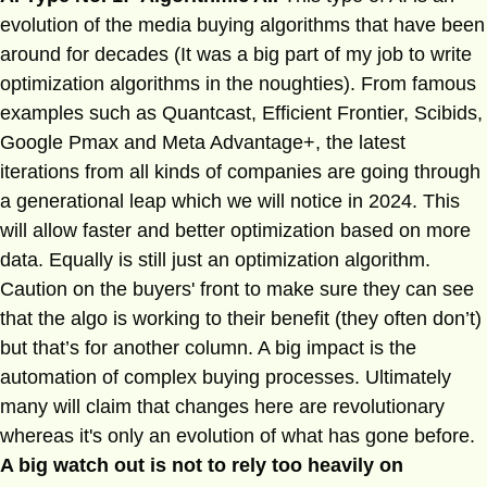
evolution of the media buying algorithms that have been
around for decades (It was a big part of my job to write
optimization algorithms in the noughties). From famous
examples such as Quantcast, Efficient Frontier, Scibids,
Google Pmax and Meta Advantage+, the latest
iterations from all kinds of companies are going through
a generational leap which we will notice in 2024. This
will allow faster and better optimization based on more
data. Equally is still just an optimization algorithm.
Caution on the buyers' front to make sure they can see
that the algo is working to their benefit (they often don’t)
but that’s for another column. A big impact is the
automation of complex buying processes. Ultimately
many will claim that changes here are revolutionary
whereas it's only an evolution of what has gone before.
A big watch out is not to rely too heavily on