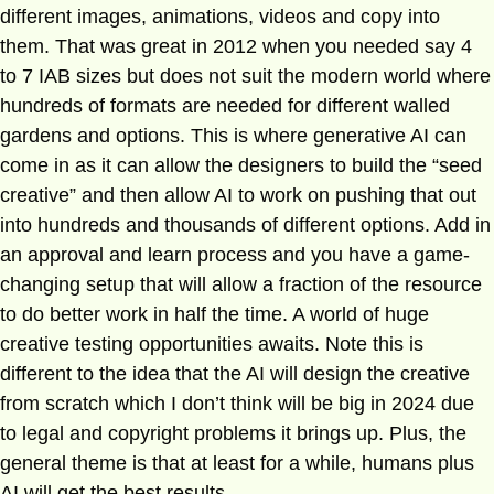
different images, animations, videos and copy into
them. That was great in 2012 when you needed say 4
to 7 IAB sizes but does not suit the modern world where
hundreds of formats are needed for different walled
gardens and options. This is where generative AI can
come in as it can allow the designers to build the “seed
creative” and then allow AI to work on pushing that out
into hundreds and thousands of different options. Add in
an approval and learn process and you have a game-
changing setup that will allow a fraction of the resource
to do better work in half the time. A world of huge
creative testing opportunities awaits. Note this is
different to the idea that the AI will design the creative
from scratch which I don’t think will be big in 2024 due
to legal and copyright problems it brings up. Plus, the
general theme is that at least for a while, humans plus
AI will get the best results.