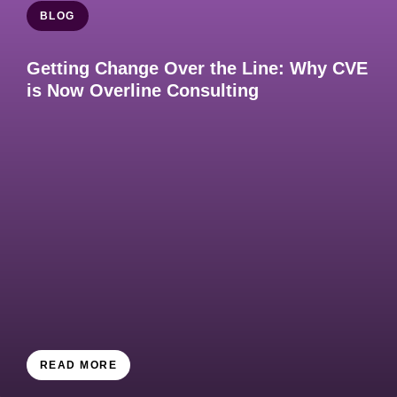
BLOG
Getting Change Over the Line: Why CVE
is Now Overline Consulting
READ MORE