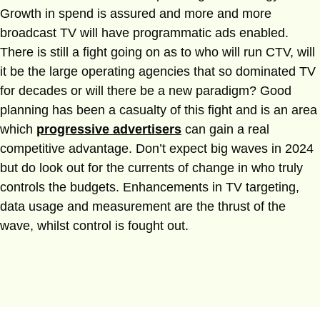
Growth in spend is assured and more and more
broadcast TV will have programmatic ads enabled.
There is still a fight going on as to who will run CTV, will
it be the large operating agencies that so dominated TV
for decades or will there be a new paradigm? Good
planning has been a casualty of this fight and is an area
which
progressive advertisers
can gain a real
competitive advantage. Don’t expect big waves in 2024
but do look out for the currents of change in who truly
controls the budgets. Enhancements in TV targeting,
data usage and measurement are the thrust of the
wave, whilst control is fought out.