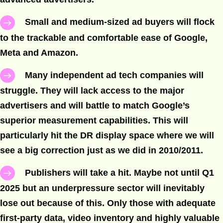
Small and medium-sized ad buyers will flock
to the trackable and comfortable ease of Google,
Meta and Amazon.
Many independent ad tech companies will
struggle. They will lack access to the major
advertisers and will battle to match Google’s
superior measurement capabilities. This will
particularly hit the DR display space where we will
see a big correction just as we did in 2010/2011.
Publishers will take a hit. Maybe not until Q1
2025 but an underpressure sector will inevitably
lose out because of this. Only those with adequate
first-party data, video inventory and highly valuable