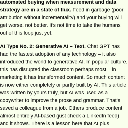
automated buying when measurement and data
strategy are in a state of flux.
Feed in garbage (poor
attribution without incrementality) and your buying will
get worse, not better. It's not time to take the humans
out of this loop just yet.
AI Type No. 2: Generative AI – Text.
Chat GPT has
had the fastest adoption of any technology – it also
introduced the world to generative AI. In popular culture,
this has disrupted the classroom perhaps most – in
marketing it has transformed content. So much content
is now either completely or partly built by AI. This article
was written by yours truly, but AI was used as a
copywriter to improve the prose and grammar. That’s
saved a colleague from a job. Others produce content
almost entirely AI-based (just check a LinkedIn feed)
and it shows. There is a lesson here that AI plus