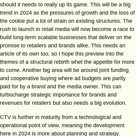
should it needs to really up its game. This will be a big
trend in 2024 as the pressures of growth and the loss of
the cookie put a lot of strain on existing structures. The
rush to launch in retail media will now become a race to
build long-term scalable businesses that deliver on the
promise to retailers and brands alike. This needs an
article of its own too, so I hope this preview into the
themes of a structural rebirth whet the appetite for more
to come. Another big area will be around joint funding
and cooperative buying where ad budgets are partly
paid for by a brand and the media owner. This can
turbocharge strategic importance for brands and
revenues for retailers but also needs a big evolution.
CTV is further in maturity from a technological and
operational point of view, meaning the development
here in 2024 is more about planning and strategy.