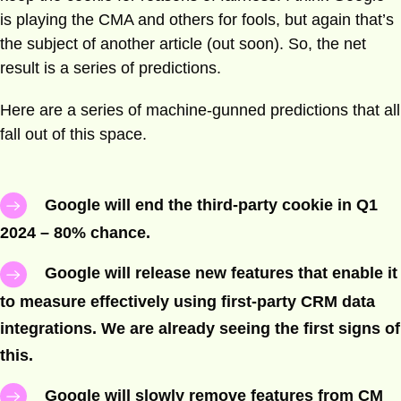
is playing the CMA and others for fools, but again that’s
the subject of another article (out soon). So, the net
result is a series of predictions.
Here are a series of machine-gunned predictions that all
fall out of this space.
Google will end the third-party cookie in Q1
2024 – 80% chance.
Google will release new features that enable it
to measure effectively using first-party CRM data
integrations. We are already seeing the first signs of
this.
Google will slowly remove features from CM