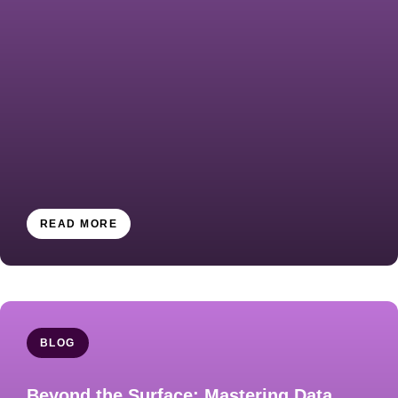
READ MORE
BLOG
​​​Beyond the Surface: Mastering Data