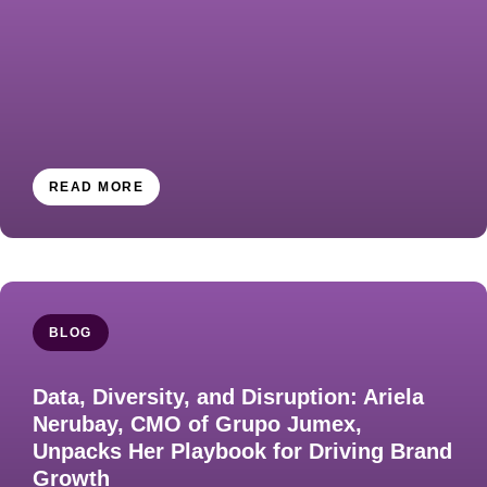
READ MORE
BLOG
Data, Diversity, and Disruption: Ariela
Nerubay, CMO of Grupo Jumex,
Unpacks Her Playbook for Driving Brand
Growth