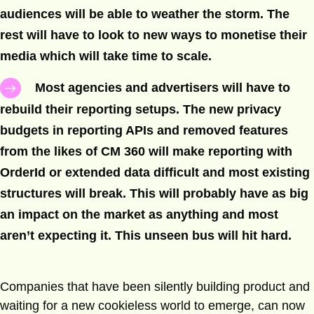
audiences will be able to weather the storm. The
rest will have to look to new ways to monetise their
media which will take time to scale.
Most agencies and advertisers will have to
rebuild their reporting setups. The new privacy
budgets in reporting APIs and removed features
from the likes of CM 360 will make reporting with
OrderId or extended data difficult and most existing
structures will break. This will probably have as big
an impact on the market as anything and most
aren’t expecting it. This unseen bus will hit hard.
Companies that have been silently building product and
waiting for a new cookieless world to emerge, can now