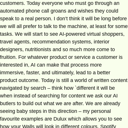
customers. Today everyone who must go through an
automated phone call groans and wishes they could
speak to a real person. I don’t think it will be long before
we will all prefer to talk to the machine, at least for some
tasks. We will start to see AI-powered virtual shoppers,
travel agents, recommendation systems, interior
designers, nutritionists and so much more come to
fruition. For whatever product or service a customer is
interested in, AI can make that process more
immersive, faster, and ultimately, lead to a better
product outcome. Today is still a world of written content
navigated by search – think how `different it will be
when instead of searching for content we ask our AI
butlers to build out what we are after. We are already
seeing baby steps in this direction – my personal
favourite examples are Dulux which allows you to see
how your Walls will look in different colours, Spotify