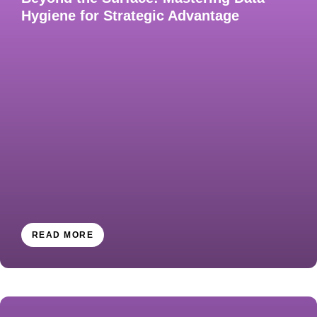
Hygiene for Strategic Advantage​
READ MORE