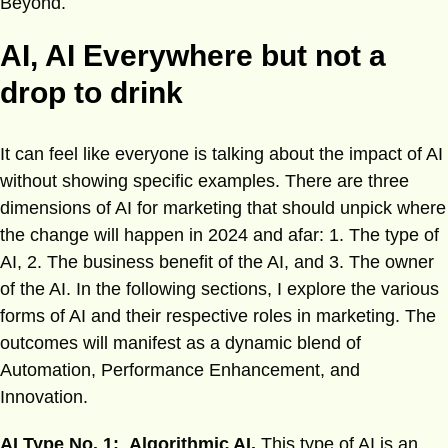
Beyond.
AI, AI Everywhere but not a
drop to drink
It can feel like everyone is talking about the impact of AI
without showing specific examples. There are three
dimensions of AI for marketing that should unpick where
the change will happen in 2024 and afar: 1. The type of
AI, 2. The business benefit of the AI, and 3. The owner
of the AI. In the following sections, I explore the various
forms of AI and their respective roles in marketing. The
outcomes will manifest as a dynamic blend of
Automation, Performance Enhancement, and
Innovation.
AI Type No. 1: Algorithmic AI.
This type of AI is an