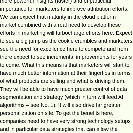
more powerful insights (faster) and of particular
importance for marketers to improve attribution efforts.
We can expect that maturity in the cloud platform
market combined with a real need to develop these
efforts in marketing will turbocharge efforts here. Expect
to see a big jump as the cookie crumbles and marketers
see the need for excellence here to compete and from
there expect to see incremental improvements for years
to come. What this means is that marketers will start to
have much better information at their fingertips in terms
of what products are selling and what is driving them.
They will be able to have much greater control of data
segmentation and strategy (which in turn will feed AI
algorithms – see No. 1). It will also drive far greater
personalization on site. To get the benefits here,
companies need to have very strong technology setups
and in particular data strategies that can allow the