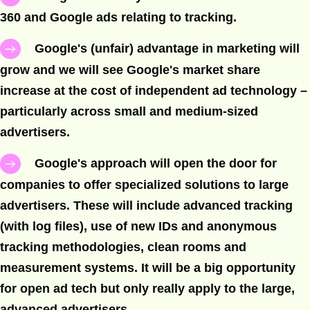
360 and Google ads relating to tracking.
Google's (unfair) advantage in marketing will
grow and we will see Google's market share
increase at the cost of independent ad technology –
particularly across small and medium-sized
advertisers.
Google's approach will open the door for
companies to offer specialized solutions to large
advertisers. These will include advanced tracking
(with log files), use of new IDs and anonymous
tracking methodologies,
clean rooms
and
measurement systems. It will be a big opportunity
for open ad tech but only really apply to the large,
advanced advertisers.