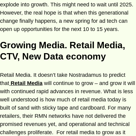
explode into growth. This might need to wait until 2025.
However, the real hope is that when this generational
change finally happens, a new spring for ad tech can
open up opportunities for the next 10 to 15 years.
Growing Media. Retail Media,
CTV, New Data economy
Retail Media. It doesn’t take Nostradamus to predict
that
Retail Media
will continue to grow – and grow it will
with continued rapid advances in revenue. What is less
well understood is how much of retail media today is
built of sand with sticky tape and cardboard. For many
retailers, their RMN networks have not delivered the
promised revenues yet, and operational and technical
challenges proliferate. For retail media to grow as it