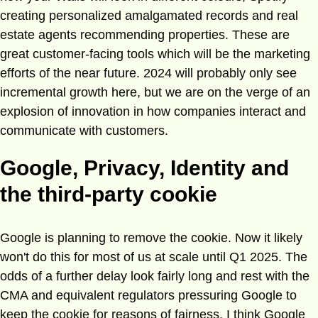
creating personalized amalgamated records and real
estate agents recommending properties. These are
great customer-facing tools which will be the marketing
efforts of the near future. 2024 will probably only see
incremental growth here, but we are on the verge of an
explosion of innovation in how companies interact and
communicate with customers.
Google, Privacy, Identity and
the third-party cookie
Google is planning to remove the cookie. Now it likely
won't do this for most of us at scale until Q1 2025. The
odds of a further delay look fairly long and rest with the
CMA and equivalent regulators pressuring Google to
keep the cookie for reasons of fairness. I think Google