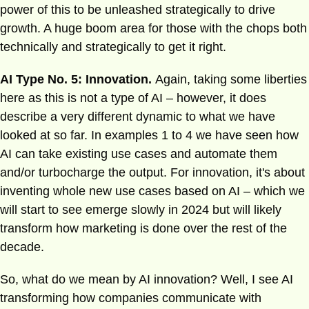
power of this to be unleashed strategically to drive
growth. A huge boom area for those with the chops both
technically and strategically to get it right.
AI Type No. 5: Innovation.
Again, taking some liberties
here as this is not a type of AI – however, it does
describe a very different dynamic to what we have
looked at so far. In examples 1 to 4 we have seen how
AI can take existing use cases and automate them
and/or turbocharge the output. For innovation, it's about
inventing whole new use cases based on AI – which we
will start to see emerge slowly in 2024 but will likely
transform how marketing is done over the rest of the
decade.
So, what do we mean by AI innovation? Well, I see AI
transforming how companies communicate with