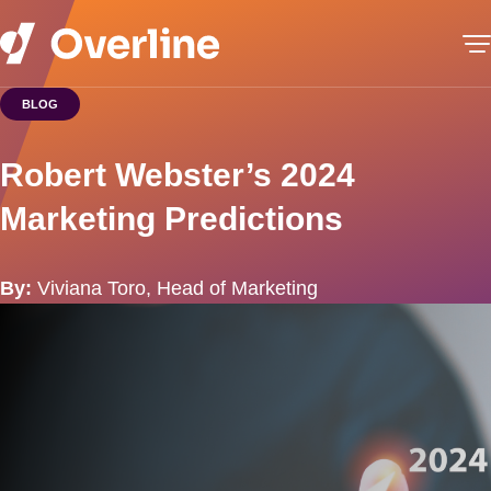
BLOG
Robert Webster’s 2024
Marketing Predictions
By:
Viviana Toro, Head of Marketing