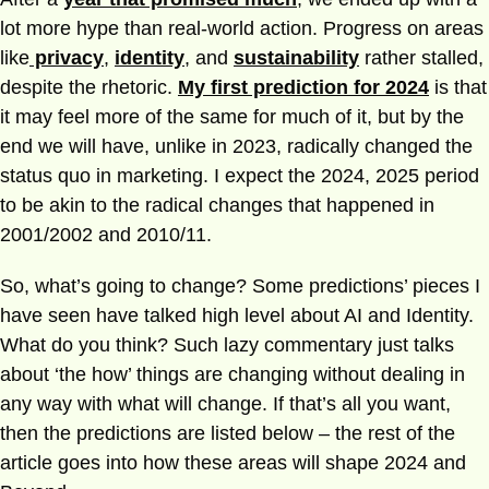
lot more hype than real-world action. Progress on areas
like
privacy
,
identity
, and
sustainability
rather stalled,
despite the rhetoric.
My first prediction for 2024
is that
it may feel more of the same for much of it, but by the
end we will have, unlike in 2023, radically changed the
status quo in marketing. I expect the 2024, 2025 period
to be akin to the radical changes that happened in
2001/2002 and 2010/11.
So, what’s going to change? Some predictions’ pieces I
have seen have talked high level about AI and Identity.
What do you think? Such lazy commentary just talks
about ‘the how’ things are changing without dealing in
any way with what will change. If that’s all you want,
then the predictions are listed below – the rest of the
article goes into how these areas will shape 2024 and