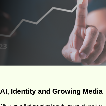
AI, Identity and Growing Media
After a
year that promised much
, we ended up with a