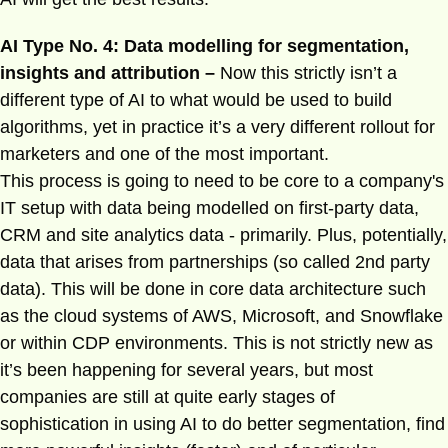
AI Type No. 4: Data modelling for segmentation,
insights and attribution –
Now this strictly isn’t a
different type of AI to what would be used to build
algorithms, yet in practice it’s a very different rollout for
marketers and one of the most important.
This process is going to need to be core to a company's
IT setup with data being modelled on first-party data,
CRM and site analytics data - primarily. Plus, potentially,
data that arises from partnerships (so called 2nd party
data). This will be done in core data architecture such
as the cloud systems of AWS, Microsoft, and Snowflake
or within CDP environments. This is not strictly new as
it’s been happening for several years, but most
companies are still at quite early stages of
sophistication in using AI to do better segmentation, find