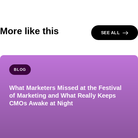
More like this
SEE ALL
BLOG
What Marketers Missed at the Festival
of Marketing and What Really Keeps
CMOs Awake at Night