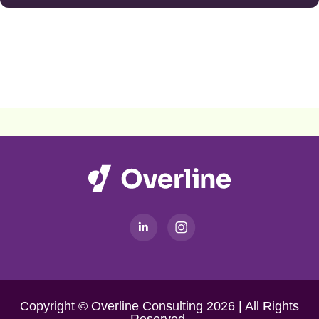
Copyright © Overline Consulting 2026 | All Rights